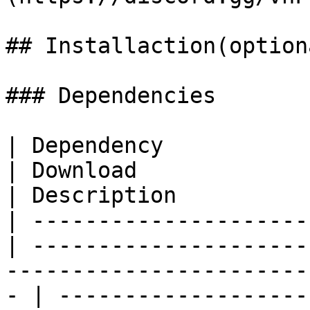
## Installaction(optiona
### Dependencies

| Dependency                                       
| Download                                                                                            
| Description          
| ---------------------
| ---------------------
-----------------------
- | -------------------