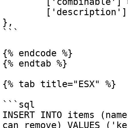
	['combinable'] = nil,   

	['description'] = 'oil'

},

```

{% endcode %}

{% endtab %}

{% tab title="ESX" %}

```sql

INSERT INTO items (name
can_remove) VALUES ('ke