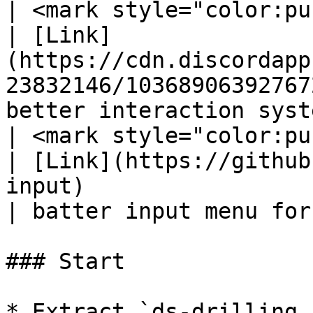
| <mark style="color:pu
| [Link]
(https://cdn.discordapp
23832146/10368906392767
better interaction syst
| <mark style="color:pur
| [Link](https://github
input)                                                
| batter input menu for
### Start

* Extract `ds-drilling.