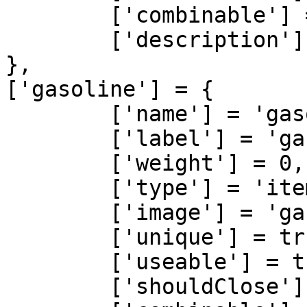
	['combinable'] = nil,   

	['description'] = 'oil'

},

['gasoline'] = {

	['name'] = 'gasoline', 			 	  	  	

	['label'] = 'gasoline', 					

	['weight'] = 0, 		

	['type'] = 'item', 		

	['image'] = 'gasoline.png', 				

	['unique'] = true, 		

	['useable'] = true, 	

	['shouldClose'] = false,   
