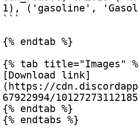
1), ('gasoline', 'Gasol
```

{% endtab %}

{% tab title="Images" %}
[Download link]
(https://cdn.discordapp
67922994/10127273112185
{% endtab %}
