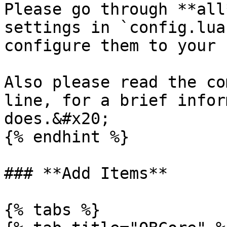
Please go through **all
settings in `config.lua
configure them to your 
Also please read the co
line, for a brief infor
does.&#x20;

{% endhint %}

### **Add Items**

{% tabs %}
