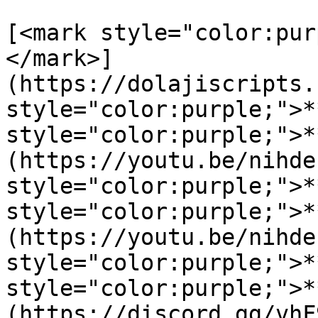
[<mark style="color:pur
</mark>]
(https://dolajiscripts.
style="color:purple;">*
style="color:purple;">*
(https://youtu.be/nihde
style="color:purple;">*
style="color:purple;">*
(https://youtu.be/nihde
style="color:purple;">*
style="color:purple;">*
(https://discord.gg/vhF