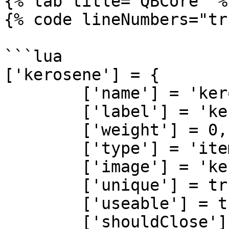
{% tab title="QBCore" %}
{% code lineNumbers="tr
```lua

['kerosene'] = {

	['name'] = 'kerosene', 			 	  	  	

	['label'] = 'kerosene', 					

	['weight'] = 0, 		

	['type'] = 'item', 		

	['image'] = 'kerosene.png', 				

	['unique'] = true, 		

	['useable'] = true, 	

	['shouldClose'] = false,   
