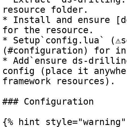
resource folder.

* Install and ensure [d
for the resource.

* Setup`config.lua` (⚠️
(#configuration) for in
* Add`ensure ds-drillin
config (place it anywhe
framework resources).

### Configuration

{% hint style="warning" 