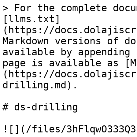
> For the complete docu
[llms.txt]
(https://docs.dolajiscr
Markdown versions of do
available by appending 
page is available as [M
(https://docs.dolajiscr
drilling.md).

# ds-drilling

![](/files/3hFlqwO333Q3