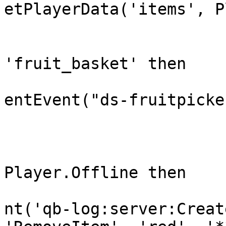
etPlayerData('items', P
				if ite
'fruit_basket' then

					Tri
entEvent("ds-fruitpicke
				e
				if 
Player.Offline then

					Tri
nt('qb-log:server:Creat