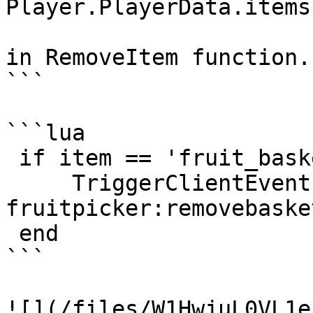
Player.PlayerData.items)
in RemoveItem function.

```

```lua

 if item == 'fruit_basket' then

     TriggerClientEvent("ds-
fruitpicker:removebaske
 end

```

![](/files/W1HwjuL0VL1e