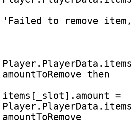
				DropPlayer(s
'Failed to remove item,
				return f
			end
			if
Player.PlayerData.items
amountToRemove then

				Player.Play
items[_slot].amount = 
Player.PlayerData.items
amountToRemove

				Player.Func