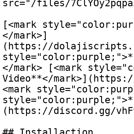
src="/files/7ClYOy2pqpa
[<mark style="color:pur
</mark>]
(https://dolajiscripts.
style="color:purple;">*
</mark> [<mark style="c
Video**</mark>](https:/
<mark style="color:purp
style="color:purple;">*
(https://discord.gg/vhF
## Installaction
