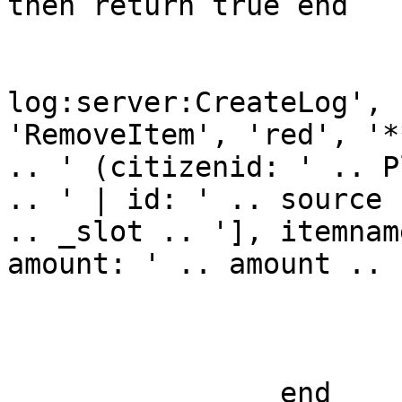
then return true end

				TriggerEven
log:server:CreateLog', 
'RemoveItem', 'red', '*
.. ' (citizenid: ' .. P
.. ' | id: ' .. source 
.. _slot .. '], itemnam
amount: ' .. amount .. 
				return 
			end
		end
